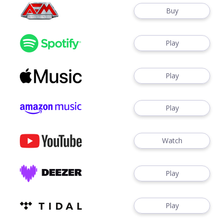
Buy
Play
Play
Play
Watch
Play
Play