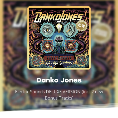
Danko Jones
Electric Sounds DELUXE VERSION (incl. 2 new
Bonus Tracks)